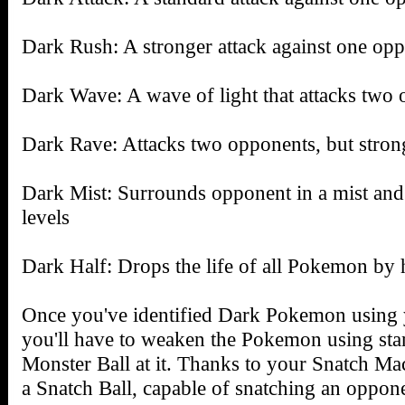
Dark Rush: A stronger attack against one op
Dark Wave: A wave of light that attacks two
Dark Rave: Attacks two opponents, but stron
Dark Mist: Surrounds opponent in a mist and
levels
Dark Half: Drops the life of all Pokemon by h
Once you've identified Dark Pokemon using 
you'll have to weaken the Pokemon using stan
Monster Ball at it. Thanks to your Snatch Ma
a Snatch Ball, capable of snatching an oppon