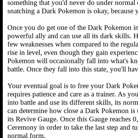
something that you'd never do under normal c
snatching a Dark Pokemon is okay, because yo
Once you do get one of the Dark Pokemon in 
powerful ally and can use all its dark skill
few weaknesses when compared to the regular 
rise in level, even though they gain experienc
Pokemon will occasionally fall into what's k
battle. Once they fall into this state, you'll ha
Your eventual goal is to free your Dark Poke
requires patience and care as a trainer. As y
into battle and use its different skills, its no
can determine how close a Dark Pokemon is t
its Revive Gauge. Once this Gauge reaches 0,
Ceremony in order to take the last step and 
normal form.