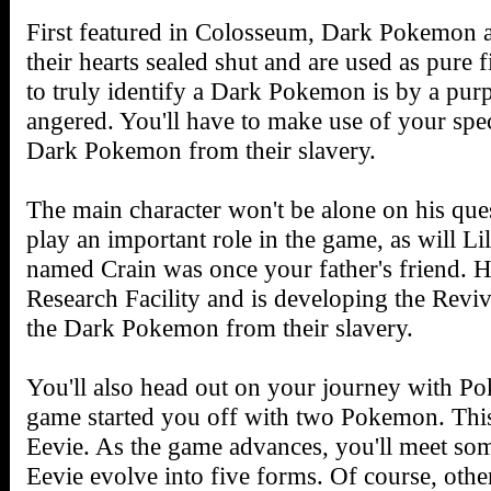
First featured in Colosseum, Dark Pokemon
their hearts sealed shut and are used as pure
to truly identify a Dark Pokemon is by a purp
angered. You'll have to make use of your spec
Dark Pokemon from their slavery.
The main character won't be alone on his que
play an important role in the game, as will Li
named Crain was once your father's friend.
Research Facility and is developing the Reviv
the Dark Pokemon from their slavery.
You'll also head out on your journey with Po
game started you off with two Pokemon. This
Eevie. As the game advances, you'll meet some
Eevie evolve into five forms. Of course, oth