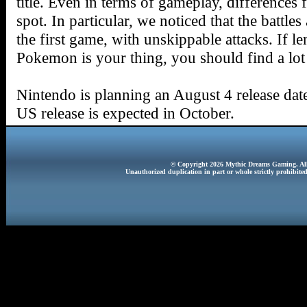
title. Even in terms of gameplay, differences
spot. In particular, we noticed that the battles
the first game, with unskippable attacks. If l
Pokemon is your thing, you should find a lo
Nintendo is planning an August 4 release da
US release is expected in October.
© Copyright 2026 Mythic Dreams Gaming. All 
Unauthorized duplication in part or whole strictly prohibited