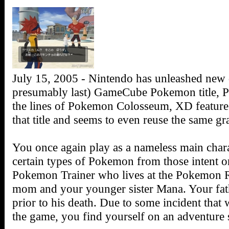
July 15, 2005 - Nintendo has unleashed new d
presumably last) GameCube Pokemon title,
the lines of Pokemon Colosseum, XD features
that title and seems to even reuse the same gr
You once again play as a nameless main charac
certain types of Pokemon from those intent on
Pokemon Trainer who lives at the Pokemon Re
mom and your younger sister Mana. Your fathe
prior to his death. Due to some incident that wi
the game, you find yourself on an adventur