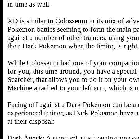
in time as well.
XD is similar to Colosseum in its mix of adve
Pokemon battles seeming to form the main par
against a number of other trainers, using yo
their Dark Pokemon when the timing is right.
While Colosseum had one of your companion
for you, this time around, you have a special 
Searcher, that allows you to do it on your o
Machine attached to your left arm, which is 
Facing off against a Dark Pokemon can be a 
experienced trainer, as Dark Pokemon have a
at their disposal:
Dark Attack: A standard attack against one o