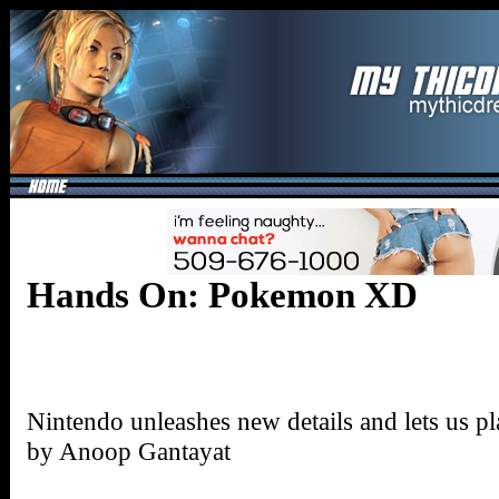
Hands On: Pokemon XD
Nintendo unleashes new details and lets us 
by Anoop Gantayat