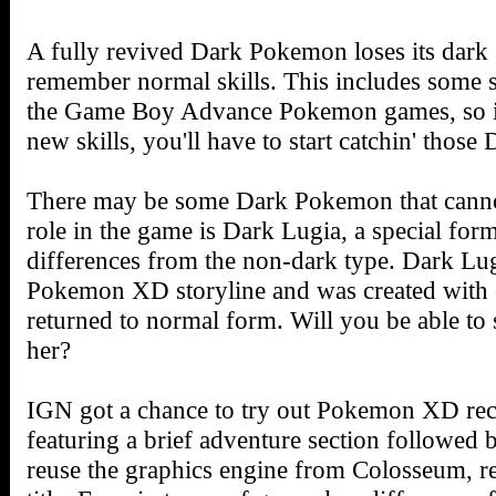
A fully revived Dark Pokemon loses its dark s
remember normal skills. This includes some sk
the Game Boy Advance Pokemon games, so if
new skills, you'll have to start catchin' thos
There may be some Dark Pokemon that cannot
role in the game is Dark Lugia, a special form
differences from the non-dark type. Dark Lugia
Pokemon XD storyline and was created with c
returned to normal form. Will you be able to
her?
IGN got a chance to try out Pokemon XD rec
featuring a brief adventure section followed 
reuse the graphics engine from Colosseum, res